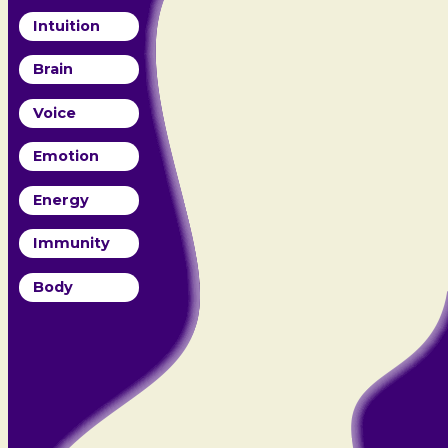
Intuition
Brain
Voice
Emotion
Energy
Immunity
Body