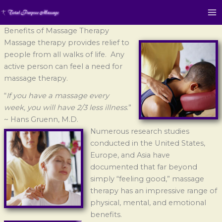
Benefits of Massage Therapy
Massage therapy provides relief to
people from all walks of life. Any
active person can feel a need for
massage therapy.
“
If you have a massage every
week, you will have 2/3 less illness
.”
~ Hans Gruenn, M.D.
Numerous research studies
conducted in the United States,
Europe, and Asia have
documented that far beyond
simply “feeling good,” massage
therapy has an impressive range of
physical, mental, and emotional
benefits.